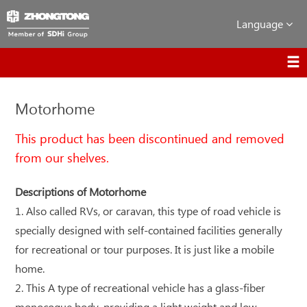
Language
Motorhome
This product has been discontinued and removed
from our shelves.
Descriptions of Motorhome
1. Also called RVs, or caravan, this type of road vehicle is
specially designed with self-contained facilities generally
for recreational or tour purposes. It is just like a mobile
home.
2. This A type of recreational vehicle has a glass-fiber