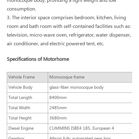
monocoque body, providing a light weight and low
consumption.
3. The interior space comprises bedroom, kitchen, living
room and bath room with self-contained facilities such as:
television, micro-wave oven, refrigerator, water dispenser,
air conditioner, and electric powered tent, etc.
Specifications of Motorhome
Vehicle Frame
Monocoque frame
Vehicle Body
glass-fiber monocoque body
Total Length
8400mm
Total Width
2485mm
Total Height
3680mm
Diesel Engine
CUMMINS ISBE4 185, European 4
Gearbox
Allison fully automated gear box