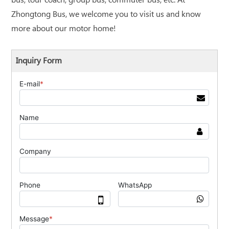
bus, tour coach, group bus, commuter bus, etc. At
Zhongtong Bus, we welcome you to visit us and know
more about our motor home!
Inquiry Form