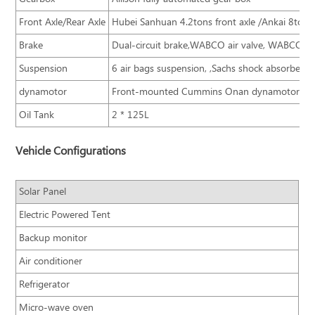
Front Axle/Rear Axle
Hubei Sanhuan 4.2tons front axle /Ankai 8tons 
Brake
Dual-circuit brake,WABCO air valve, WABCO AB
Suspension
6 air bags suspension, ,Sachs shock absorber,
dynamotor
Front-mounted Cummins Onan dynamotor
Oil Tank
2 * 125L
Vehicle Configurations
Solar Panel
Electric Powered Tent
Backup monitor
Air conditioner
Refrigerator
Micro-wave oven