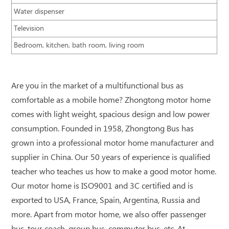
Water dispenser
Television
Bedroom, kitchen, bath room, living room
Are you in the market of a multifunctional bus as
comfortable as a mobile home? Zhongtong motor home
comes with light weight, spacious design and low power
consumption. Founded in 1958, Zhongtong Bus has
grown into a professional motor home manufacturer and
supplier in China. Our 50 years of experience is qualified
teacher who teaches us how to make a good motor home.
Our motor home is ISO9001 and 3C certified and is
exported to USA, France, Spain, Argentina, Russia and
more. Apart from motor home, we also offer passenger