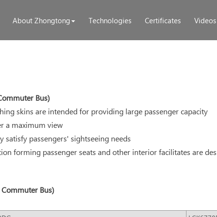
About Zhongtong
Technologies
Certificates
Videos
, Commuter Bus)
tching skins are intended for providing large passenger capacity
iver a maximum view
ly satisfy passengers' sightseeing needs
tion forming passenger seats and other interior facilitates are des
s, Commuter Bus)