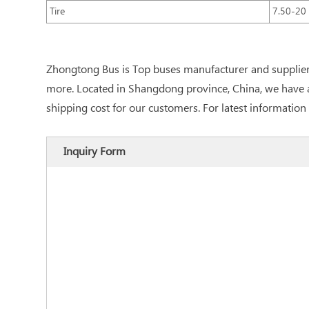
Tire
7.50-20
Zhongtong Bus is Top buses manufacturer and supplier 
more. Located in Shangdong province, China, we have ac
shipping cost for our customers. For latest information 
Inquiry Form