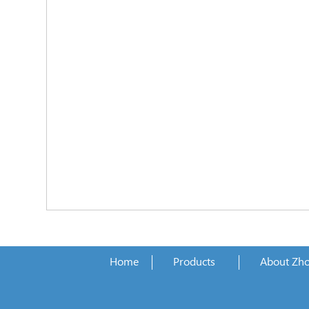
Home
Products
About Zh