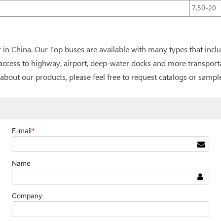
7.50-20
in China. Our Top buses are available with many types that incl
cess to highway, airport, deep-water docks and more transportati
about our products, please feel free to request catalogs or sampl