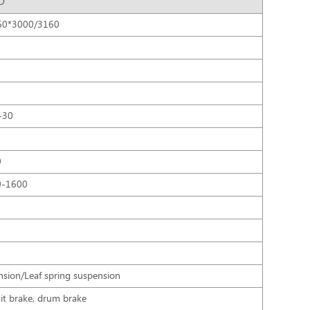
D
60*3000/3160
0
-30
0
0-1600
nsion/Leaf spring suspension
uit brake, drum brake