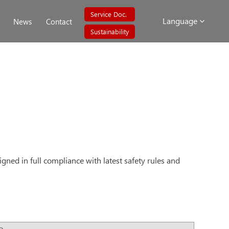
Service Doc.
Language
News
Contact
Sustainability
igned in full compliance with latest safety rules and