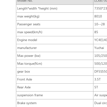
Model No.
LCK673
Length*width *height (mm)
7350*2
max weight(kg)
8010
Passenger seats
10--28
max speed(km/h)
85
Engine model
YC4E14
manufacturer
Yuchai
Max power (kw)
105/250
Max torque(N.m)
500/120
gear box
DF5S55
Front Axle
3.5T
Rear Axle
5T
suspension frame
Air susp
Brake system
Dual cir