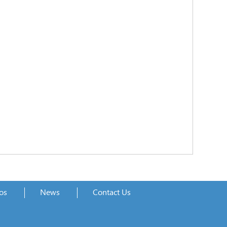
os
News
Contact Us