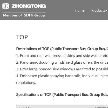
Home
Products
TOP
Descriptions of TOP (Public Transport Bus, Group Bus
1. Front and rear wall pressed skins and side wall stre
2. Panoramic doubling windshield glass offers the dr
3. Extra large bonded side windows are fitted to possib
4. Embossed plastic spraying handrails, individual injec
regulations.
Specifications of TOP (Public Transport Bus, Group Bu