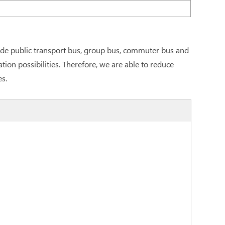
ude public transport bus, group bus, commuter bus and
on possibilities. Therefore, we are able to reduce
es.