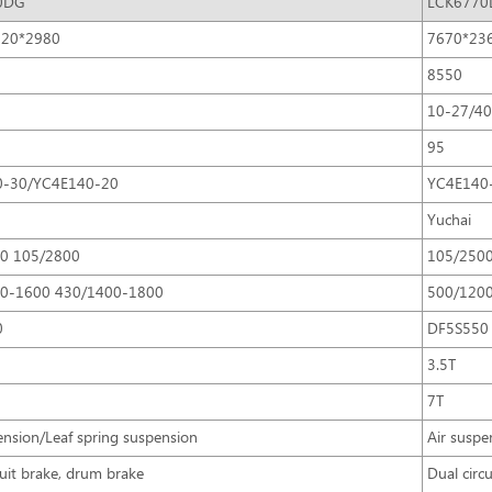
0DG
LCK6770
320*2980
7670*23
8550
10-27/4
95
0-30/YC4E140-20
YC4E140
Yuchai
0 105/2800
105/250
0-1600 430/1400-1800
500/120
0
DF5S550
3.5T
7T
ension/Leaf spring suspension
Air suspe
cuit brake, drum brake
Dual circ