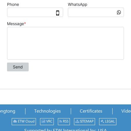
ongtong
Technologies
Certificates
Vide
ETW Cloud
VRC
RSS
SITEMAP
LEGAL
Supported by ETW International Inc. USA