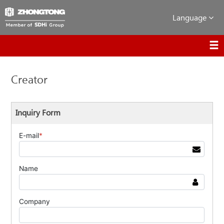
Language
Creator
Inquiry Form