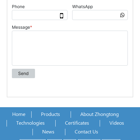
Home
Products
About Zhongtong
Technologies
Certificates
Videos
News
Contact Us