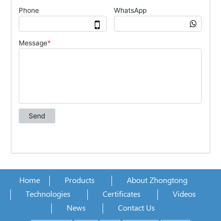
Home
Products
About Zhongtong
Technologies
Certificates
Videos
News
Contact Us