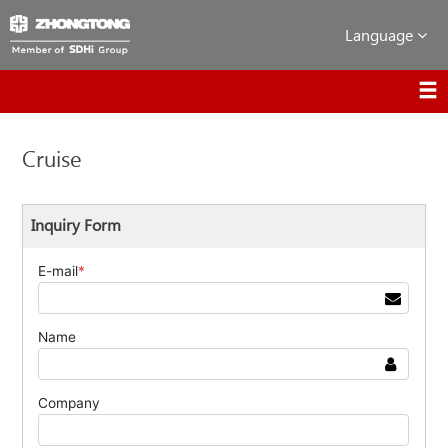
Language
Cruise
Inquiry Form