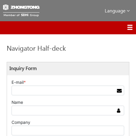
Language
Navigator Half-deck
Inquiry Form