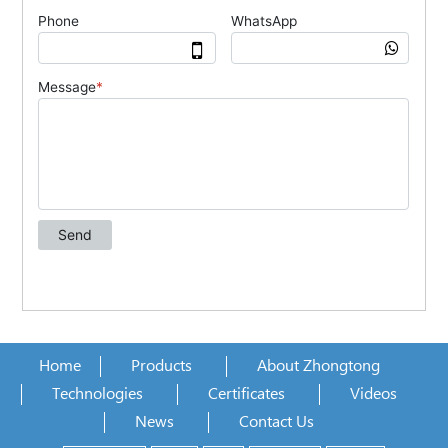
Home
Products
About Zhongtong
Technologies
Certificates
Videos
News
Contact Us