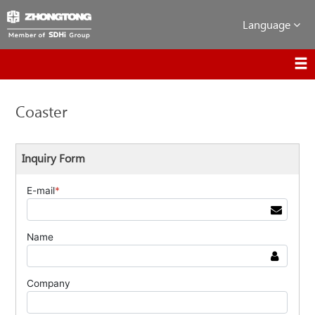
Language
Coaster
Inquiry Form