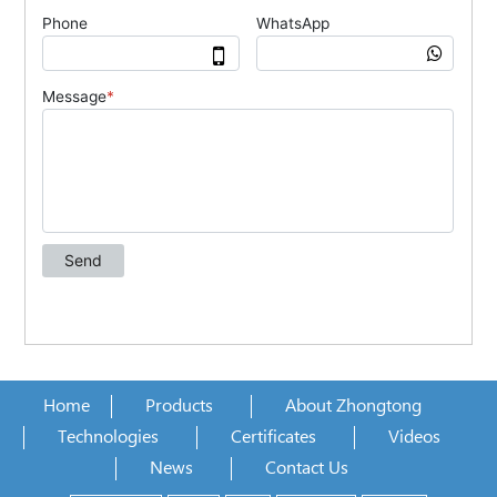
Home
Products
About Zhongtong
Technologies
Certificates
Videos
News
Contact Us