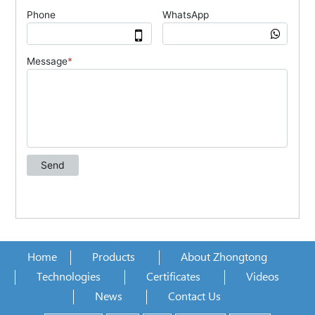
Home
Products
About Zhongtong
Technologies
Certificates
Videos
News
Contact Us