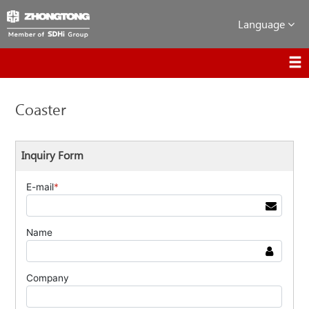
Language
Coaster
Inquiry Form