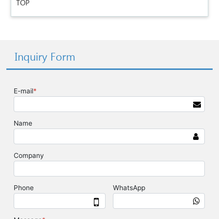
TOP
Inquiry Form