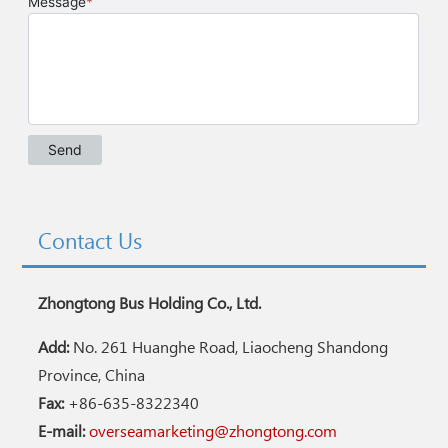
Contact Us
Zhongtong Bus Holding Co., Ltd.
Add:
No. 261 Huanghe Road, Liaocheng Shandong
Province, China
Fax:
+86-635-8322340
E-mail:
overseamarketing@zhongtong.com