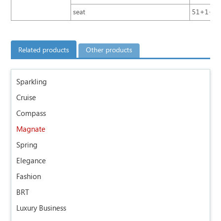
seat
51+1+1+5;
Related products
Other products
Sparkling
Cruise
Compass
Magnate
Spring
Elegance
Fashion
BRT
Luxury Business