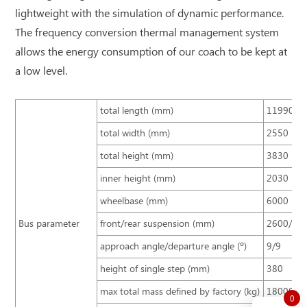
lightweight with the simulation of dynamic performance.
The frequency conversion thermal management system
allows the energy consumption of our coach to be kept at
a low level.
total length (mm)
11990
total width (mm)
2550
total height (mm)
3830
inner height (mm)
2030
wheelbase (mm)
6000
Bus parameter
front/rear suspension (mm)
2600/33
approach angle/departure angle (º)
9/9
height of single step (mm)
380
max total mass defined by factory (kg)
18000
0