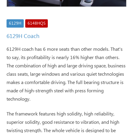
6129H
6148HQS
6129H Coach
6129H coach has 6 more seats than other models. That's
to say, its profitability is nearly 16% higher than others.
The combination of high and large driving space, business
class seats, large windows and various quiet technologies
makes a comfortable driving. The full bearing structure is
made of high-strength steel with press forming
technology.
The framework features high solidity, high reliability,
superior solidity, good resistance to vibration, and high
twisting strength. The whole vehicle is designed to be