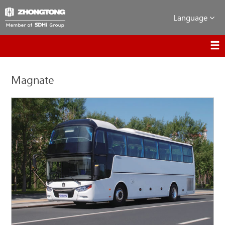
Language
Magnate