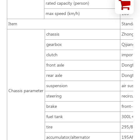
rated capacity (person)
51+1+5
max speed (km/h)
100
Item
Standard
chassis
Zhongtong
gearbox
Qijiang 
clutch
imported 
front axle
Dongfeng
rear axle
Dongfeng 
suspension
air suspe
Chassis parameter
steering
recircula
brake
front-dis
fuel tank
300L+30
tire
295/80R2
accumulator/alternator
195Ah/15