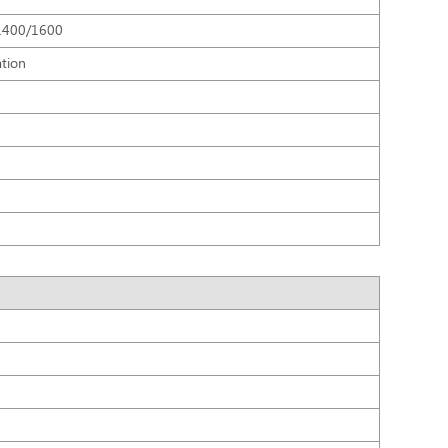
1400/1600
ation