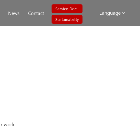
Service Doc.
Language
News
Contact
Sustainability
ir work