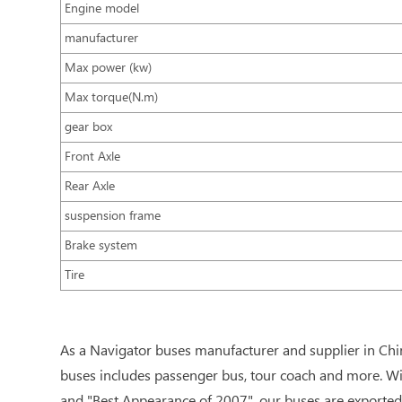
Engine model
manufacturer
Max power (kw)
Max torque(N.m)
gear box
Front Axle
Rear Axle
suspension frame
Brake system
Tire
As a Navigator buses manufacturer and supplier in Chi
buses includes passenger bus, tour coach and more. Wi
and "Best Appearance of 2007", our buses are exported 