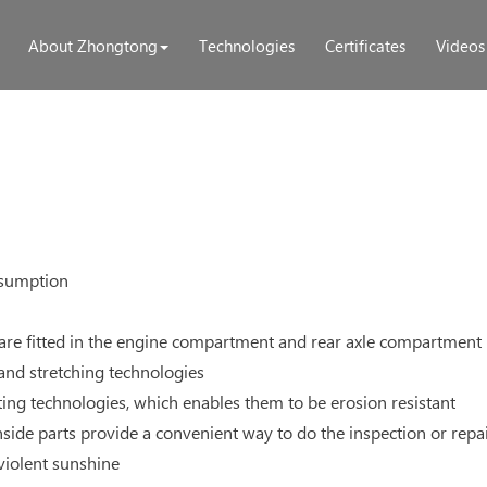
About Zhongtong
Technologies
Certificates
Videos
nsumption
 are fitted in the engine compartment and rear axle compartment
 and stretching technologies
ing technologies, which enables them to be erosion resistant
nside parts provide a convenient way to do the inspection or repa
 violent sunshine