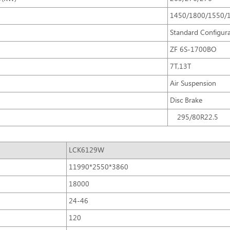
1450/1800/1550/
Standard Configur
ZF 6S-1700BO
7T,13T
Air Suspension
Disc Brake
295/80R22.5
LCK6129W
11990*2550*3860
18000
24-46
120