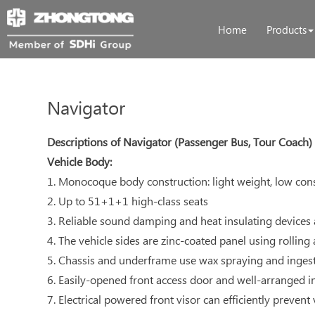
Home
Products
Navigator
Descriptions of Navigator (Passenger Bus, Tour Coach)
Vehicle Body:
1. Monocoque body construction: light weight, low co
2. Up to 51+1+1 high-class seats
3. Reliable sound damping and heat insulating devices
4. The vehicle sides are zinc-coated panel using rolling
5. Chassis and underframe use wax spraying and ingest
6. Easily-opened front access door and well-arranged i
7. Electrical powered front visor can efficiently prevent