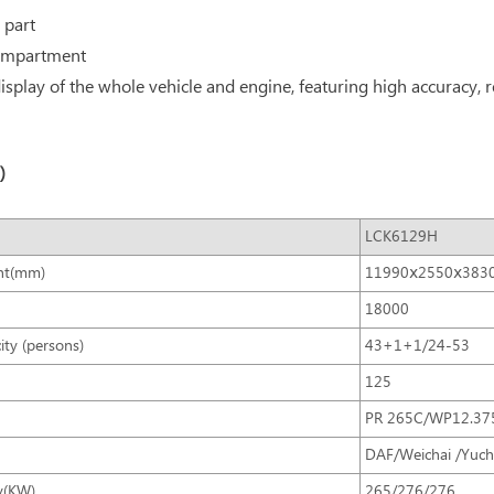
 part
 compartment
splay of the whole vehicle and engine, featuring high accuracy, rel
)
LCK6129H
ht(mm)
11990ⅹ2550ⅹ383
18000
ity (persons)
43+1+1/24-53
125
PR 265C/WP12.3
DAF/Weichai /Yuch
y(KW)
265/276/276