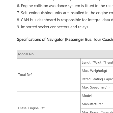
6. Engine collision avoidance system is fitted in the rear
7. Self-extinguishing units are installed in the engine
8. CAN bus dashboard is responsible for integral data di
9. Imported socket connectors and relays
Specifications of Navigator (Passenger Bus, Tour Coach
Model No.
Length*Width*Heig
Max. Weight(kg)
Total Ref.
Rated Seating Capac
Max. Speed(km/h)
Model.
Manufacturer
Diesel Engine Ref.
Max. Power Capacit