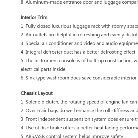
8. Aluminum-made entrance door and luggage compart
Interior Trim
1. Fully closed luxurious luggage rack with roomy spac
2. Air outlets are helpful in refreshing and evenly distri
3. Special air conditioner and video and audio equipmen
4. Integral defroster duct has a better defrosting effect
5. The instrument console is of built-up construction, 
electrical parts inside.
6. Sink type washroom does save considerable interior
Chassis Layout
1. Solenoid clutch, the rotating speed of engine fan ca
2. Over 6 air bags do well enhance the roll stiffness an
3. Front independent suspension system does ensure th
4. Use of disc brake offers a better heat fading perfor
5. ABS/ASR control system helps improve safety