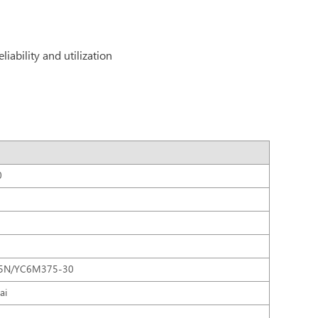
iability and utilization
0
75N/YC6M375-30
ai