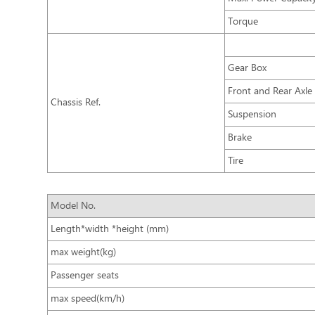
Torque
Gear Box
Front and Rear Axle
Chassis Ref.
Suspension
Brake
Tire
Model No.
Length*width *height (mm)
max weight(kg)
Passenger seats
max speed(km/h)