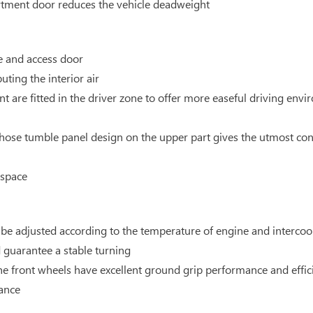
ment door reduces the vehicle deadweight
e and access door
buting the interior air
t are fitted in the driver zone to offer more easeful driving envi
whose tumble panel design on the upper part gives the utmost cons
 space
n be adjusted according to the temperature of engine and intercoo
d guarantee a stable turning
e front wheels have excellent ground grip performance and effic
mance