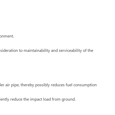
ronment.
ideration to maintainability and serviceability of the
ler air pipe, thereby possibly reduces fuel consumption
iently reduce the impact load from ground.