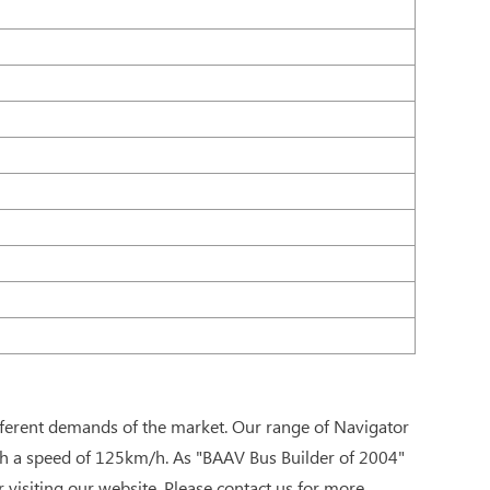
fferent demands of the market. Our range of Navigator
ch a speed of 125km/h. As "BAAV Bus Builder of 2004"
visiting our website. Please contact us for more