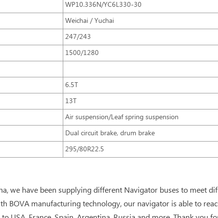
WP10.336N/YC6L330-30
Weichai / Yuchai
247/243
1500/1280
6.5T
13T
Air suspension/Leaf spring suspension
Dual circuit brake, drum brake
295/80R22.5
na, we have been supplying different Navigator buses to meet di
th BOVA manufacturing technology, our navigator is able to rea
to USA, France, Spain, Argentina, Russia and more. Thank you for 