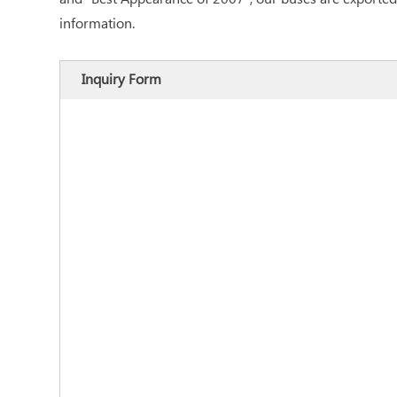
information.
Inquiry Form