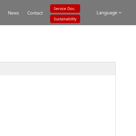
Service Doc.
Language
News
Contact
Sustainability