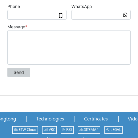
ongtong
Technologies
Certificates
Vide
ETW Cloud
VRC
RSS
SITEMAP
LEGAL