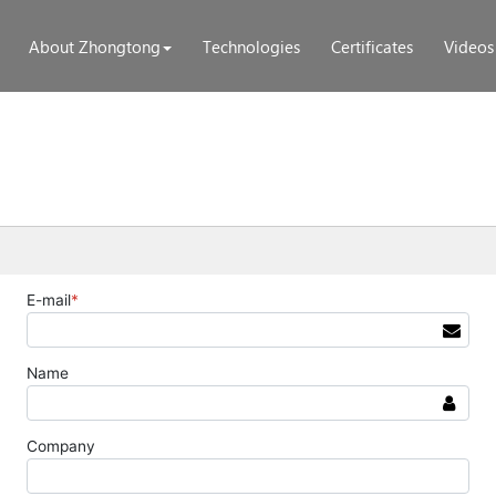
About Zhongtong
Technologies
Certificates
Videos