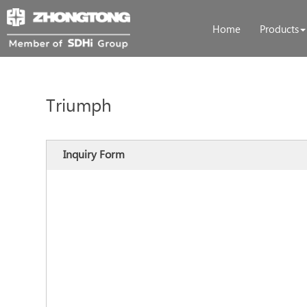
Home
Products
Triumph
Inquiry Form