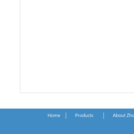
Home
Products
About Zh